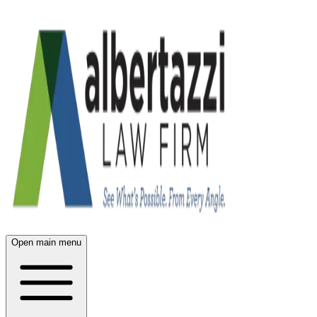
Open main menu