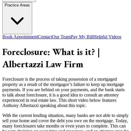
Practice Areas
Book Appointment
Contact
Our Team
Pay My Bill
Helpful Videos
Foreclosure: What is it? |
Albertazzi Law Firm
Foreclosure is the process of taking possession of a mortgaged
property as a result of the mortgagor’s failure to keep up mortgage
payments. If you are behind on your payments, and the bank starts
to talk about foreclosure, it is a good idea to consult an attorney
experienced in real estate law. This short video below features
Anthony Albertazzi speaking about this topic.
With the current lending situation, many banks are not able to simply
sell your home and cover the debt you owe on the mortgage. Today,
many foreclosures take months or even years to complete. This can