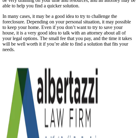
be very draining on your time and resources, and an attorney may be
able to help you find a quicker solution.
In many cases, it may be a good idea to try to challenge the
foreclosure. Depending on your personal situation, it may possible
to keep your home. Even if you don’t want to try to save your
house, it is a very good idea to talk with an attorney about all of
your legal options. The small fee that you pay, and the time it takes
will be well worth it if you’re able to find a solution that fits your
needs.