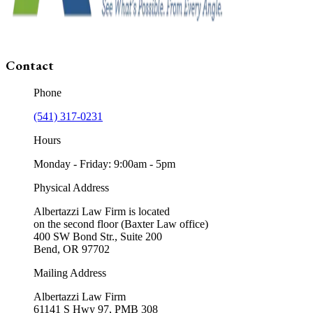
Contact
Phone
(541) 317-0231
Hours
Monday - Friday: 9:00am - 5pm
Physical Address
Albertazzi Law Firm is located
on the second floor (Baxter Law office)
400 SW Bond Str., Suite 200
Bend, OR 97702
Mailing Address
Albertazzi Law Firm
61141 S Hwy 97, PMB 308