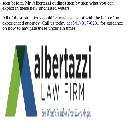
seen before. Mr. Albertazzi outlines step by step what you can
expect in these new uncharted waters.
All of these situations could be made sense of with the help of an
experienced attorney. Call us today at
(541) 317-0231
for guidance
on how to navigate these uncertain times.