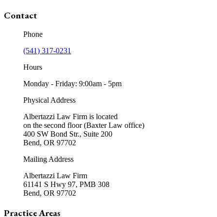
Contact
Phone
(541) 317-0231
Hours
Monday - Friday: 9:00am - 5pm
Physical Address
Albertazzi Law Firm is located
on the second floor (Baxter Law office)
400 SW Bond Str., Suite 200
Bend, OR 97702
Mailing Address
Albertazzi Law Firm
61141 S Hwy 97, PMB 308
Bend, OR 97702
Practice Areas