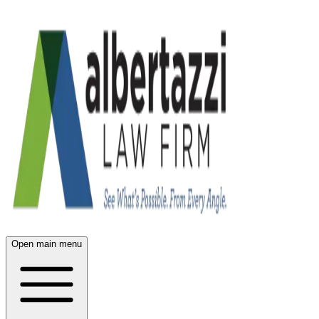
Open main menu