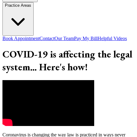
Practice Areas
Book Appointment
Contact
Our Team
Pay My Bill
Helpful Videos
COVID-19 is affecting the legal
system... Here's how!
Coronavirus is changing the way law is practiced in ways never