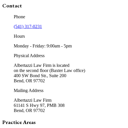
Contact
Phone
(541) 317-0231
Hours
Monday - Friday: 9:00am - 5pm
Physical Address
Albertazzi Law Firm is located
on the second floor (Baxter Law office)
400 SW Bond Str., Suite 200
Bend, OR 97702
Mailing Address
Albertazzi Law Firm
61141 S Hwy 97, PMB 308
Bend, OR 97702
Practice Areas