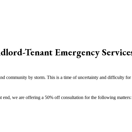
dlord-Tenant Emergency Service
nd community by storm. This is a time of uncertainty and difficulty for
t end, we are offering a 50% off consultation for the following matters: