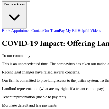
Practice Areas
Book Appointment
Contact
Our Team
Pay My Bill
Helpful Videos
COVID-19 Impact: Offering Lan
To our community:
This is an unprecedented time. The coronavirus has taken our nation a
Recent legal changes have raised several concerns.
Our firm is committed to providing access to the justice system. To tha
Landlord representation (what are my rights if a tenant cannot pay)
Tenant representation (unable to pay rent)
Mortgage default and late payments