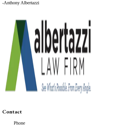
-Anthony Albertazzi
Contact
Phone