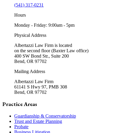
(541) 317-0231
Hours
Monday - Friday: 9:00am - 5pm
Physical Address
Albertazzi Law Firm is located
on the second floor (Baxter Law office)
400 SW Bond Str., Suite 200
Bend, OR 97702
Mailing Address
Albertazzi Law Firm
61141 S Hwy 97, PMB 308
Bend, OR 97702
Practice Areas
Guardianship & Conservatorship
Trust and Estate Planning
Probate
Business Litigation