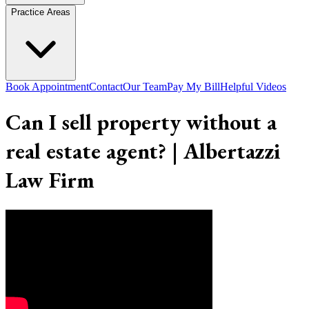
Practice Areas
Book Appointment
Contact
Our Team
Pay My Bill
Helpful Videos
Can I sell property without a
real estate agent? | Albertazzi
Law Firm