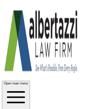
Open main menu