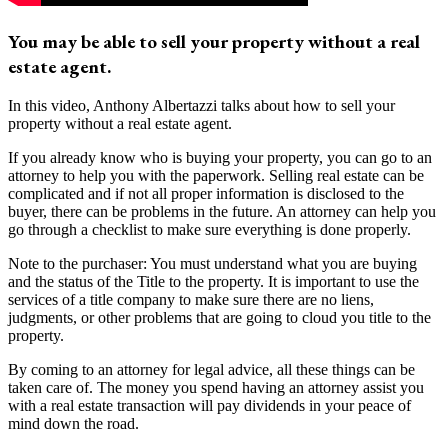
You may be able to sell your property without a real
estate agent.
In this video, Anthony Albertazzi talks about how to sell your
property without a real estate agent.
If you already know who is buying your property, you can go to an
attorney to help you with the paperwork. Selling real estate can be
complicated and if not all proper information is disclosed to the
buyer, there can be problems in the future. An attorney can help you
go through a checklist to make sure everything is done properly.
Note to the purchaser: You must understand what you are buying
and the status of the Title to the property. It is important to use the
services of a title company to make sure there are no liens,
judgments, or other problems that are going to cloud you title to the
property.
By coming to an attorney for legal advice, all these things can be
taken care of. The money you spend having an attorney assist you
with a real estate transaction will pay dividends in your peace of
mind down the road.